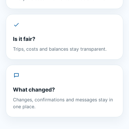
Is it fair?
Trips, costs and balances stay transparent.
What changed?
Changes, confirmations and messages stay in
one place.