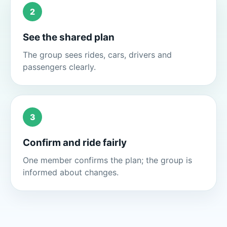
2
See the shared plan
The group sees rides, cars, drivers and
passengers clearly.
3
Confirm and ride fairly
One member confirms the plan; the group is
informed about changes.