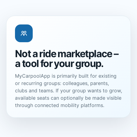
Not a ride marketplace –
a tool for your group.
MyCarpoolApp is primarily built for existing
or recurring groups: colleagues, parents,
clubs and teams. If your group wants to grow,
available seats can optionally be made visible
through connected mobility platforms.