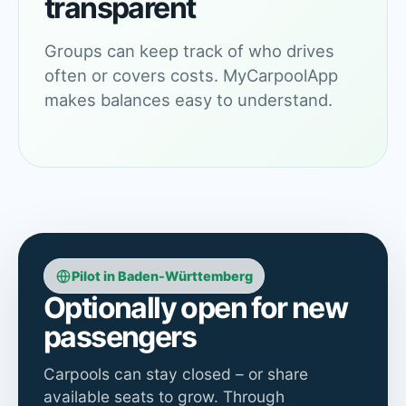
transparent
Groups can keep track of who drives
often or covers costs. MyCarpoolApp
makes balances easy to understand.
Pilot in Baden-Württemberg
Optionally open for new
passengers
Carpools can stay closed – or share
available seats to grow. Through