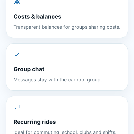
Costs & balances
Transparent balances for groups sharing costs.
Group chat
Messages stay with the carpool group.
Recurring rides
Ideal for commuting, school, clubs and shifts.