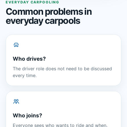
EVERYDAY CARPOOLING
Common problems in
everyday carpools
Who drives?
The driver role does not need to be discussed
every time.
Who joins?
Everyone sees who wants to ride and when.