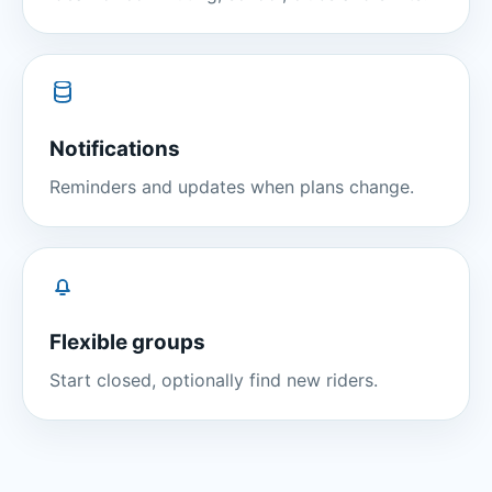
Notifications
Reminders and updates when plans change.
Flexible groups
Start closed, optionally find new riders.