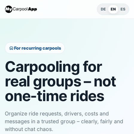
DE
EN
ES
For recurring carpools
Carpooling for
real groups – not
one-time rides
Organize ride requests, drivers, costs and
messages in a trusted group – clearly, fairly and
without chat chaos.