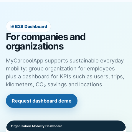
B2B Dashboard
For companies and
organizations
MyCarpoolApp supports sustainable everyday
mobility: group organization for employees
plus a dashboard for KPIs such as users, trips,
kilometers, CO₂ savings and locations.
Request dashboard demo