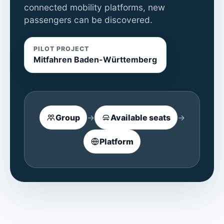
connected mobility platforms, new
passengers can be discovered.
PILOT PROJECT
Mitfahren Baden-Württemberg
Group
→
Available seats
→
Platform