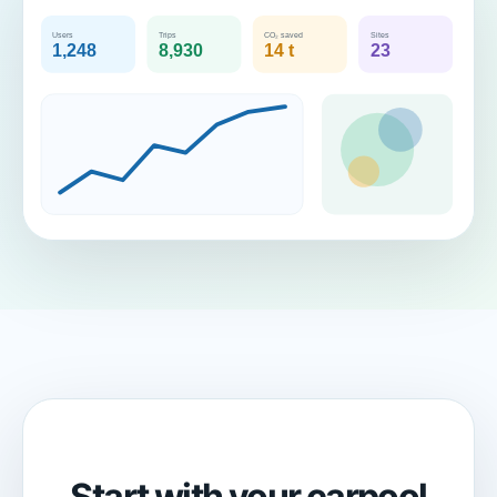
Start with your carpool