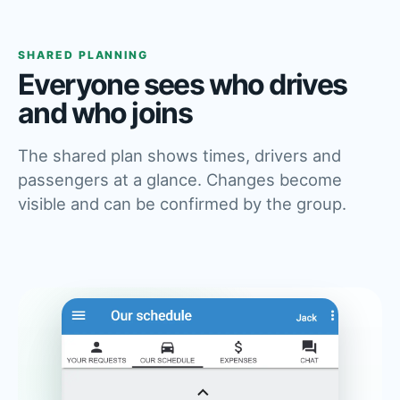
SHARED PLANNING
Everyone sees who drives
and who joins
The shared plan shows times, drivers and
passengers at a glance. Changes become
visible and can be confirmed by the group.