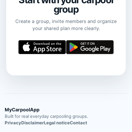
group
Create a group, invite members and organize
your shared plan more clearly.
MyCarpoolApp
Built for real everyday carpooling groups.
Privacy
Disclaimer
Legal notice
Contact