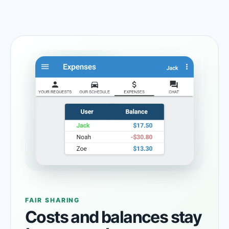
FAIR SHARING
Costs and balances stay