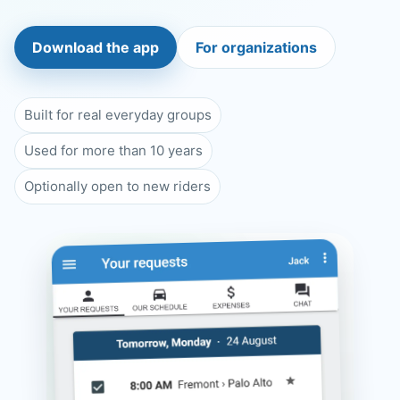
Download the app
For organizations
Built for real everyday groups
Used for more than 10 years
Optionally open to new riders