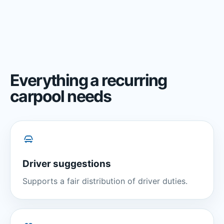
Everything a recurring
carpool needs
Driver suggestions
Supports a fair distribution of driver duties.