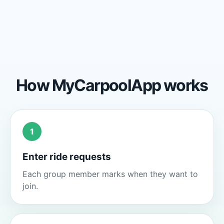
How MyCarpoolApp works
1
Enter ride requests
Each group member marks when they want to
join.